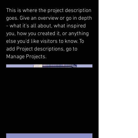
This is where the project description
goes. Give an overview or go in depth
- what it's all about, what inspired
you, how you created it, or anything
else you'd like visitors to know. To
add Project descriptions, go to
Manage Projects.