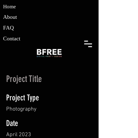
Home
About
FAQ
Contact
Project Title
Project Type
Photography
Date
April 2023