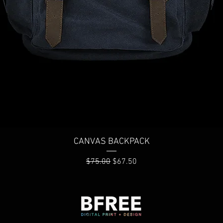
Quick View
CANVAS BACKPACK
Regular Price
Sale Price
$75.00
$67.50