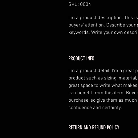
SKU: 0004
I'm a product description. This is
buyers' attention. Describe your 
keywords. Write your own descri
PRODUCT INFO
I'm a product detail. I'm a great
product such as sizing, material,
great space to write what makes
can benefit from this item. Buyer
purchase, so give them as much 
confidence and certainty.
RETURN AND REFUND POLICY