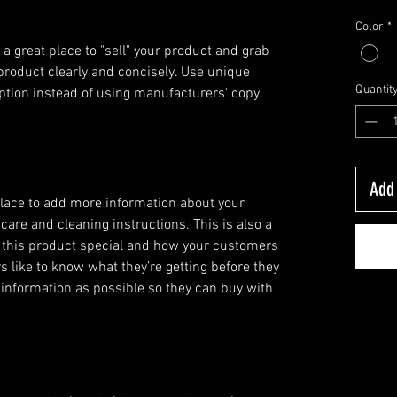
Color
*
 a great place to "sell" your product and grab 
product clearly and concisely. Use unique 
Quantit
ption instead of using manufacturers' copy.
Add 
 place to add more information about your
 care and cleaning instructions. This is also a
 this product special and how your customers
s like to know what they’re getting before they
information as possible so they can buy with