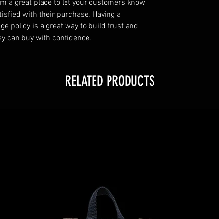
I’m a great place to let your customers know
tisfied with their purchase. Having a
e policy is a great way to build trust and
ey can buy with confidence.
RELATED PRODUCTS