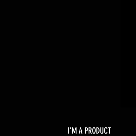
I'M A PRODUCT