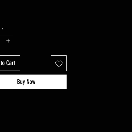
y
*
to Cart
Buy Now