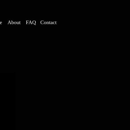
e
About
FAQ
Contact