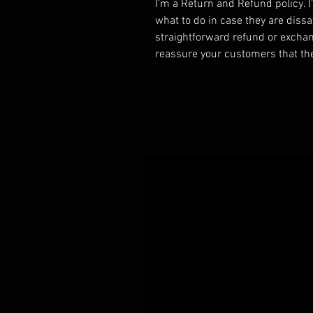
I’m a Return and Refund policy. 
what to do in case they are dissa
straightforward refund or exchang
reassure your customers that th